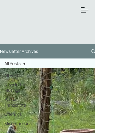
Newsletter Archives
All Posts
All Posts
Newsletter
Musings
Podcast
Transcripts
Offerings
Miscellaneous