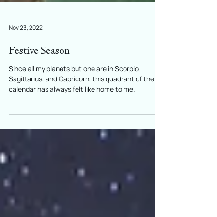
Nov 23, 2022
Festive Season
Since all my planets but one are in Scorpio,
Sagittarius, and Capricorn, this quadrant of the
calendar has always felt like home to me.