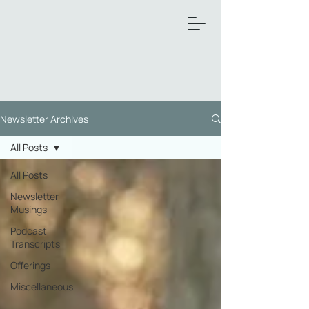
Newsletter Archives
All Posts
All Posts
Newsletter
Musings
Podcast
Transcripts
Offerings
Miscellaneous