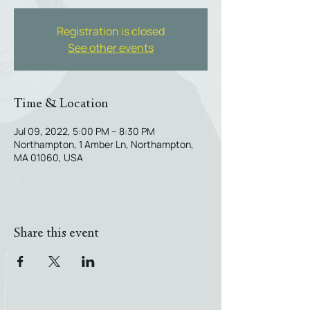
Registration is closed
See other events
Time & Location
Jul 09, 2022, 5:00 PM – 8:30 PM
Northampton, 1 Amber Ln, Northampton,
MA 01060, USA
Share this event