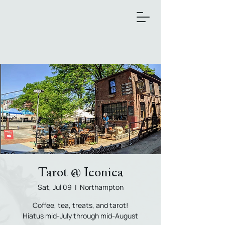
Tarot @ Iconica
Sat, Jul 09
  |  
Northampton
Coffee, tea, treats, and tarot!
Hiatus mid-July through mid-August