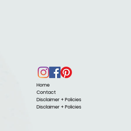
Home
Contact
Disclaimer + Policies
Disclaimer + Policies