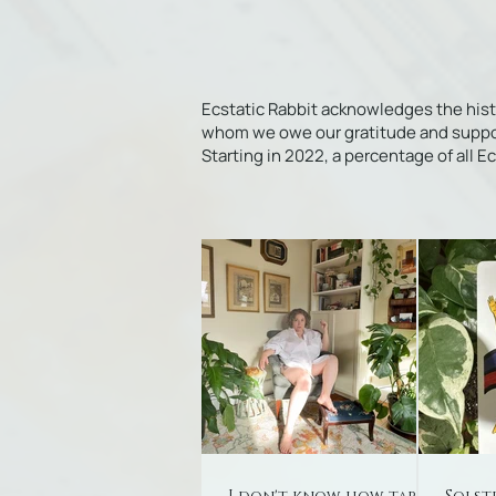
Ecstatic Rabbit acknowledges the his
whom we owe our gratitude and support f
Starting in 2022, a percentage of all 