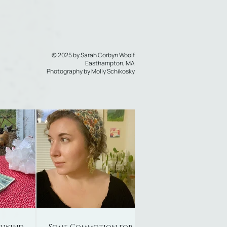
© 2025 by Sarah Corbyn Woolf
Easthampton, MA
Photography by
Molly Schikosky