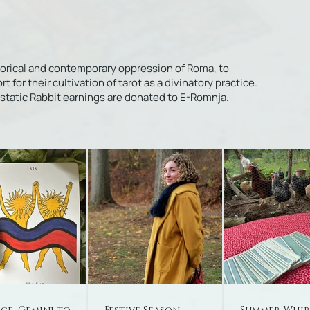
torical and contemporary oppression of Roma, to
or their cultivation of tarot as a divinatory practice.
Ecstatic Rabbit earnings are donated to
E-Romnja.