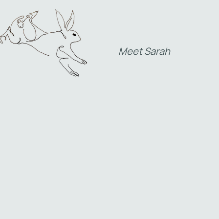
Meet Sarah