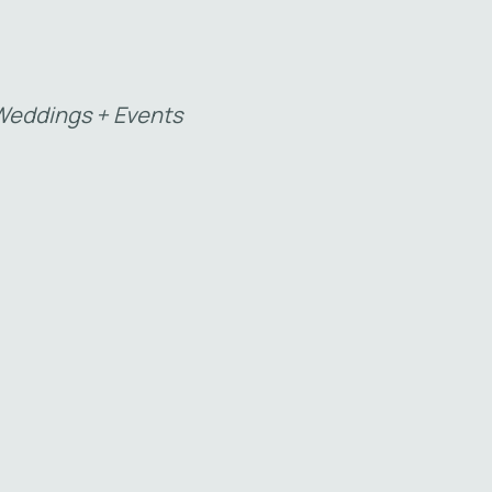
eddings + Events