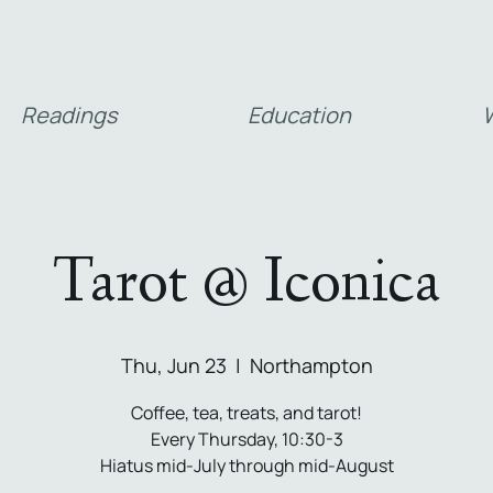
Readings
Education
W
Tarot @ Iconica
Thu, Jun 23
  |  
Northampton
Coffee, tea, treats, and tarot!
Every Thursday, 10:30-3
Hiatus mid-July through mid-August