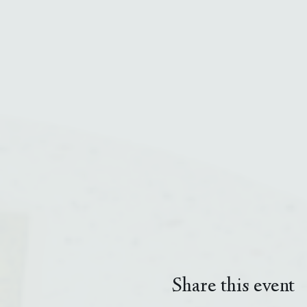
Share this event