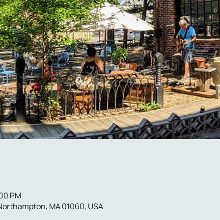
:00 PM
 Northampton, MA 01060, USA