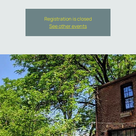
Registration is closed
See other events