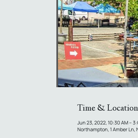
Time & Location
Jun 23, 2022, 10:30 AM – 3
Northampton, 1 Amber Ln,