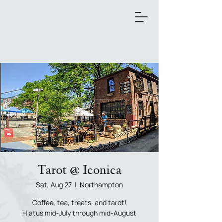
Tarot @ Iconica
Sat, Aug 27
  |  
Northampton
Coffee, tea, treats, and tarot!
Hiatus mid-July through mid-August