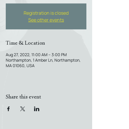
Registration is closed
See other events
Time & Location
Aug 27, 2022, 11:00 AM – 3:00 PM
Northampton, 1 Amber Ln, Northampton,
MA 01060, USA
Share this event