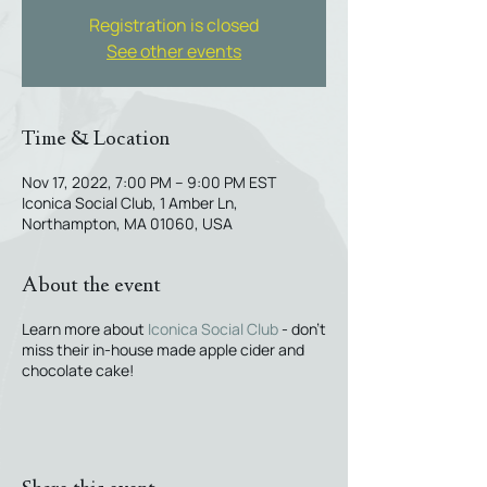
Registration is closed
See other events
Time & Location
Nov 17, 2022, 7:00 PM – 9:00 PM EST
Iconica Social Club, 1 Amber Ln,
Northampton, MA 01060, USA
About the event
Learn more about
Iconica Social Club
- don't
miss their in-house made apple cider and
chocolate cake!