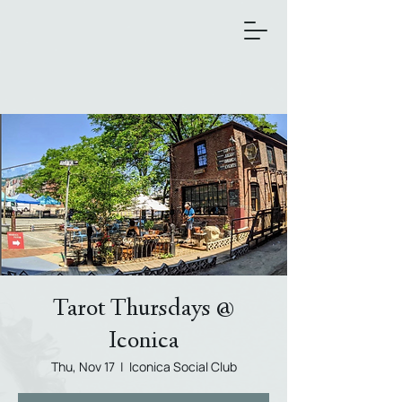
Tarot Thursdays @
Iconica
Thu, Nov 17
  |  
Iconica Social Club