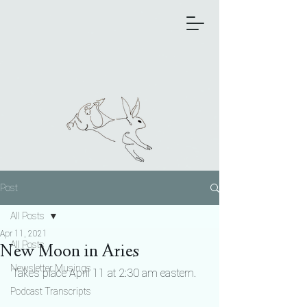
Post
All Posts
Apr 11, 2021
All Posts
New Moon in Aries
Newsletter Musings
Takes place April 11 at 2:30 am eastern.
Podcast Transcripts