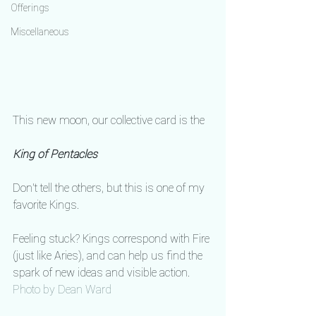
Offerings
Miscellaneous
This new moon, our collective card is the
King of Pentacles
Don't tell the others, but this is one of my 
favorite Kings.
Feeling stuck? Kings correspond with Fire 
(just like Aries), and can help us find the 
spark of new ideas and visible action.
Photo by Dean Ward