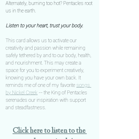
Alternately, burning too hot? Pentacles root 
us in the earth.
Listen to your heart, trust your body.
This card allows us to activate our 
creativity and passion while remaining 
safely tethered by and to our body, health, 
and nourishment. This may create a 
space for you to experiment creatively, 
knowing you have your own back. It 
reminds me of one of my favorite 
songs 
by Nickel Creek
 -- the King of Pentacles 
serenades our inspiration with support 
and steadfastness.
Click here to listen to the 