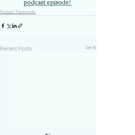
podcast episode! 
Podcast Transcripts
See All
Recent Posts