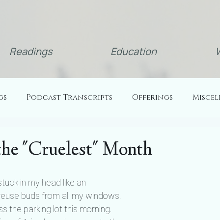
Readings
Education
W
gs
Podcast Transcripts
Offerings
Misce
the "Cruelest" Month
tuck in my head like an 
reuse buds from all my windows. 
 the parking lot this morning. 