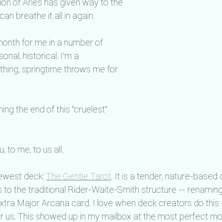
tion of Aries has given way to the 
an breathe it all in again.
 month for me in a number of 
nal, historical. I'm a 
hing; springtime throws me for 
ng the end of this "cruelest" 
 to me, to us all.
ewest deck: 
The Gentle Tarot
. It is a tender, nature-base
 to the traditional Rider-Waite-Smith structure -- renaming
extra Major Arcana card. I love when deck creators do this 
for us. This showed up in my mailbox at the most perfect mom