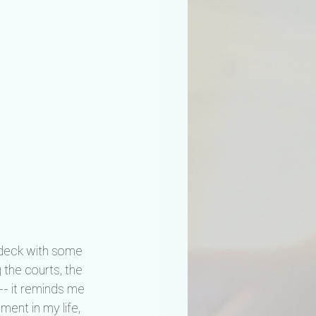
d deck with some 
 the courts, the 
-- it reminds me 
ent in my life, 