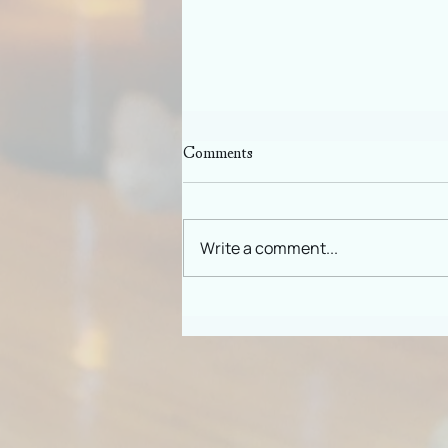
Comments
Slowing Down
Write a comment...