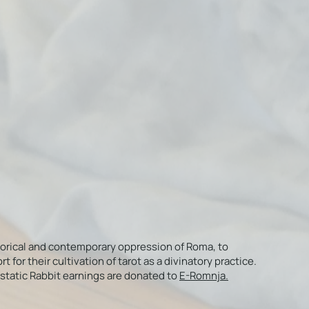
torical and contemporary oppression of Roma, to
or their cultivation of tarot as a divinatory practice.
Ecstatic Rabbit earnings are donated to
E-Romnja.