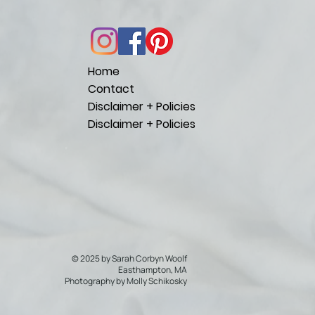
Home
Contact
Disclaimer + Policies
Disclaimer + Policies
© 2025 by Sarah Corbyn Woolf
Easthampton, MA
Photography by
Molly Schikosky