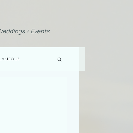
eddings + Events
llaneous