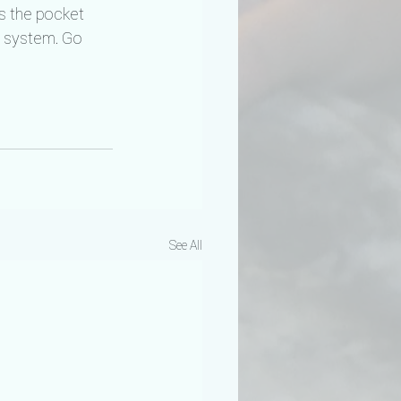
s the pocket 
s system. Go 
See All