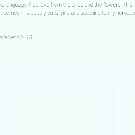
e language-free love from the birds and the flowers. This i
n it comes in is deeply satisfying and soothing to my nervou
letter No. 15