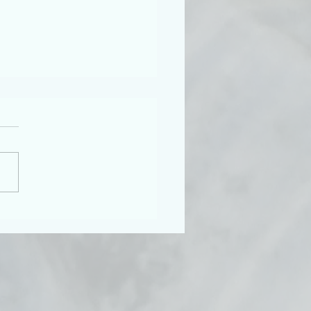
 Teenagers, Shame, and
ton Abbey