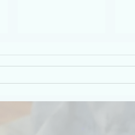
The world is, as I like to say,
Inner
world-ing.
Down