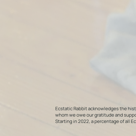
Ecstatic Rabbit acknowledges the his
whom we owe our gratitude and support f
Starting in 2022, a percentage of all 