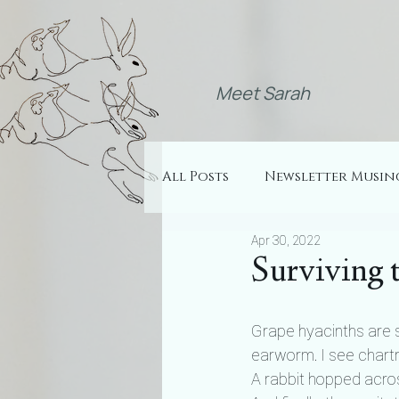
Meet Sarah
All Posts
Newsletter Musin
Apr 30, 2022
Surviving 
Grape hyacinths are s
earworm. I see chart
A rabbit hopped across