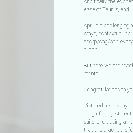
And finally, the excita
ease of Taurus, and I c
April is a challenging
ways, contextual, perso
scorp/sag/cap everyt
a loop.
But here we are reachi
month.
Congratulations to you,
Pictured here is my n
delightful adjustments
suits, and adding an 
that this practice is 