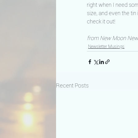
right when I need som
size, and even the ti
check it out!
from New Moon News
Newsletter Musings
Recent Posts