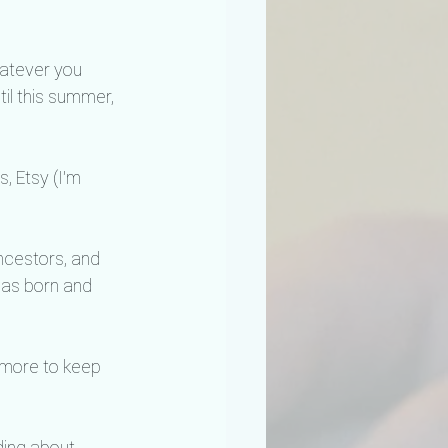
hatever you 
il this summer, 
, Etsy (I'm 
ancestors, and 
 was born and 
 more to keep 
ding about 