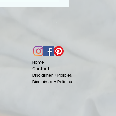
Home
Contact
Disclaimer + Policies
Disclaimer + Policies