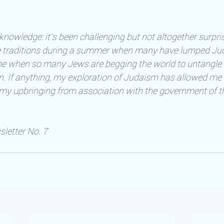
knowledge: it’s been challenging but not altogether surpris
e traditions during a summer when many have lumped Jud
time when so many Jews are begging the world to untangle t
ion. If anything, my exploration of Judaism has allowed me 
 my upbringing from association with the government of th
etter No. 7