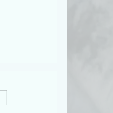
etter Musings No. 5