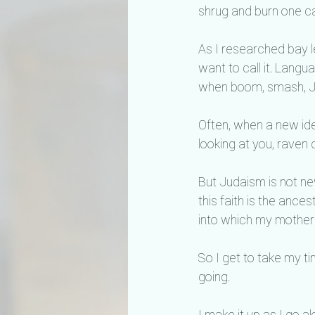
shrug and burn one ca
As I researched bay le
want to call it. Langu
when boom, smash, Ju
Often, when a new idea
looking at you, raven
But Judaism is not new
this faith is the ance
into which my mother 
So I get to take my t
going.
I make it up as I go a