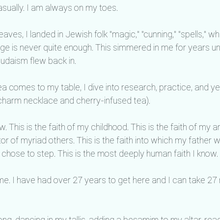
sually. I am always on my toes.
aves, I landed in Jewish folk "magic," "cunning," "spells," w
age is never quite enough. This simmered in me for years unt
daism flew back in.
 comes to my table, I dive into research, practice, and yes
 charm necklace and cherry-infused tea).
. This is the faith of my childhood. This is the faith of my 
stor of myriad others. This is the faith into which my father
chose to step. This is the most deeply human faith I know.
ime. I have had over 27 years to get here and I can take 27
long, dancing in my tallis, adding a besamim to my altar, rea