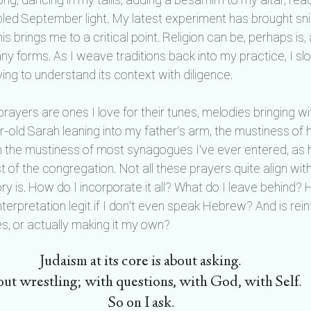
led September light. My latest experiment has brought sni
his brings me to a critical point. Religion can be, perhaps is
 any forms. As I weave traditions back into my practice, I slo
ing to understand its context with diligence.
rayers are ones I love for their tunes, melodies bringing w
-old Sarah leaning into my father’s arm, the mustiness of h
th the mustiness of most synagogues I’ve ever entered, as h
t of the congregation. Not all these prayers quite align wit
ry is. How do I incorporate it all? What do I leave behind? 
nterpretation legit if I don't even speak Hebrew? And is rein
, or actually making it my own?
Judaism at its core is about asking. 
ut wrestling; with questions, with God, with Self. 
So on I ask.