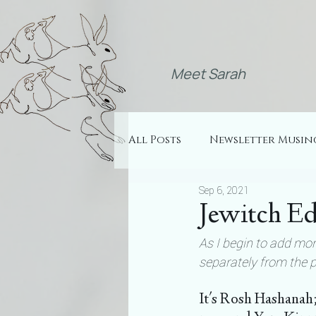
Meet Sarah
All Posts
Newsletter Musin
Sep 6, 2021
Jewitch Ed
As I begin to add more
separately from the 
It's Rosh Hashanah