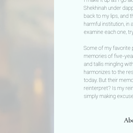
Shekhinah under dapp
back to my lips, and t
harmful institution, in
examine each one, try
Some of my favorite p
memories of five-year
and tallis mingling wi
harmonizes to the res
today. But their memo
reinterpret? Is my rei
simply making excuses
Abo