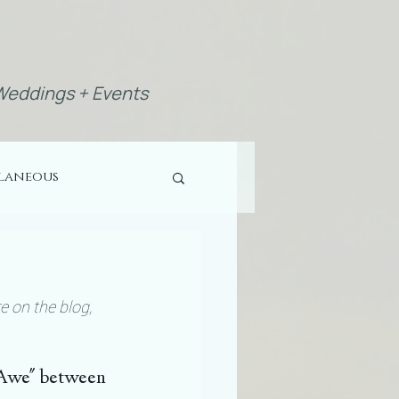
eddings + Events
llaneous
e on the blog, 
f Awe" between 