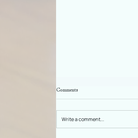
Comments
Write a comment...
New Moon in Virgo