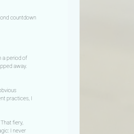
econd countdown 
 a period of 
ropped away.
obvious 
nt practices, I 
hat fiery, 
gic: I never 