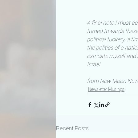
A final note I must ac
turned towards thes
political fuckery, a 
the politics of a nat
extricate myself and
Israel.
from New Moon Newsl
Newsletter Musings
Recent Posts