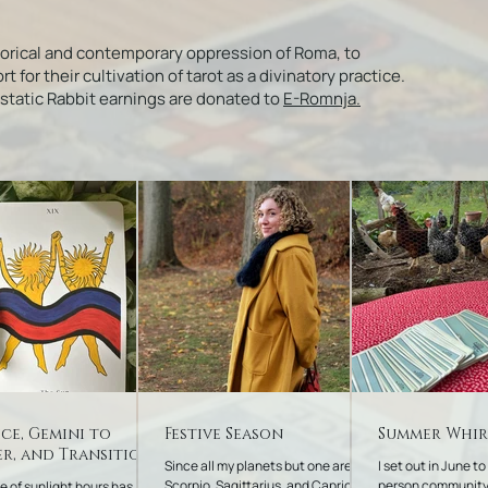
torical and contemporary oppression of Roma, to
or their cultivation of tarot as a divinatory practice.
Ecstatic Rabbit earnings are donated to
E-Romnja.
ice, Gemini to
Festive Season
Summer Whi
r, and Transitions
Since all my planets but one are in
I set out in June to
Scorpio, Sagittarius, and Capricorn,
person community
e of sunlight hours has