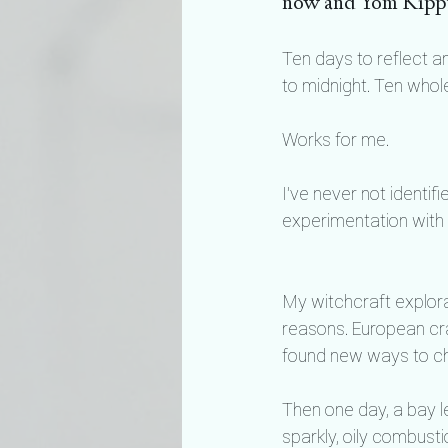
now and Yom Kipp
Ten days to reflect 
to midnight. Ten whol
Works for me.
I’ve never not identif
experimentation with 
My witchcraft explora
reasons. European craf
found new ways to che
Then one day, a bay le
sparkly, oily combusti