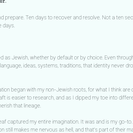
ur.
and prepare. Ten days to recover and resolve. Not a ten s
e days.
ied as Jewish, whether by default or by choice. Even through
language, ideas, systems, traditions, that identity never d
tion began with my non-Jewish roots, for what I think are 
t is easier to research, and as I dipped my toe into differe
rish that lineage.
af captured my entire imagination. It was and is my go-to. T
on still makes me nervous as hell, and that's part of their ma