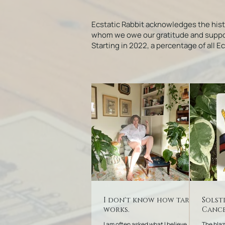
Ecstatic Rabbit acknowledges the his
whom we owe our gratitude and support f
Starting in 2022, a percentage of all 
I don't know how tarot
Solst
works.
Cance
I am often asked what I believe
The blaz