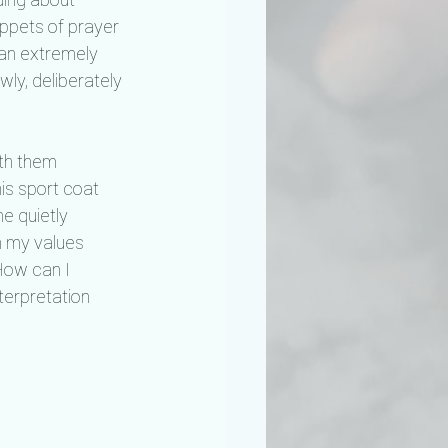
ppets of prayer 
, an extremely 
wly, deliberately 
ith them 
is sport coat 
e quietly 
h my values 
How can I 
terpretation 