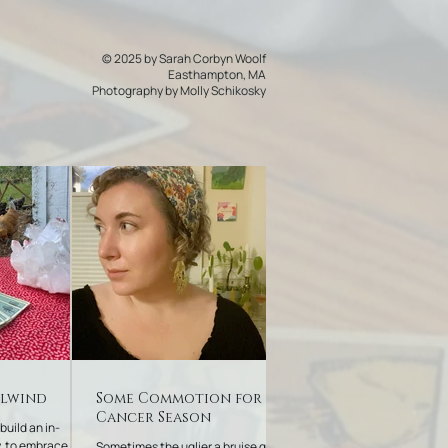
© 2025 by Sarah Corbyn Woolf
Easthampton, MA
Photography by
Molly Schikosky
rlwind
Some Commotion for
Cancer Season
 build an in-
, to embrace
Sometimes the uglier a bruise gets,