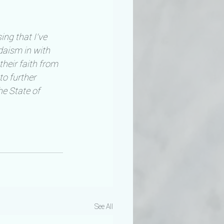
ing that I’ve 
aism in with 
heir faith from 
to further 
e State of 
See All