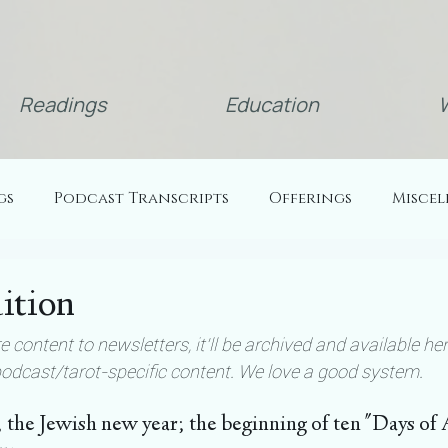
Readings
Education
W
gs
Podcast Transcripts
Offerings
Misce
ition
 content to newsletters, it'll be archived and available her
podcast/tarot-specific content. We love a good system.
; the Jewish new year; the beginning of ten "Days o